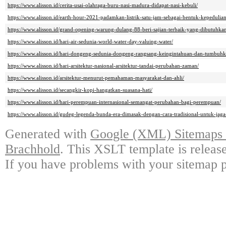
https://www.alisson.id/cerita-usai-olahraga-buru-nasi-madura-didapat-nasi-kebuli/
https://www.alisson.id/earth-hour-2021-padamkan-listrik-satu-jam-sebagai-bentuk-kepeduli
https://www.alisson.id/grand-opening-warung-dulang-88-beri-sajian-terbaik-yang-dibutuhka
https://www.alisson.id/hari-air-sedunia-world-water-day-valuing-water/
https://www.alisson.id/hari-dongeng-sedunia-dongeng-rangsang-keingintahuan-dan-tumbuhk
https://www.alisson.id/hari-arsitektur-nasional-arsitektur-tandai-perubahan-zaman/
https://www.alisson.id/arsitektur-menurut-pemahaman-masyarakat-dan-ahli/
https://www.alisson.id/secangkir-kopi-hangatkan-suasana-hati/
https://www.alisson.id/hari-perempuan-internasional-semangat-perubahan-bagi-perempuan/
https://www.alisson.id/gudeg-legenda-bunda-era-dimasak-dengan-cara-tradisional-untuk-jaga-
Generated with
Google (XML) Sitemaps G
Brachhold
. This XSLT template is releas
If you have problems with your sitemap p