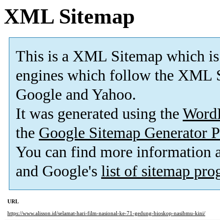
XML Sitemap
This is a XML Sitemap which is
engines which follow the XML S
Google and Yahoo.
It was generated using the
Word
the
Google Sitemap Generator P
You can find more information
and Google's
list of sitemap pr
URL
https://www.alisson.id/selamat-hari-film-nasional-ke-71-gedung-bioskop-nasibmu-kini/